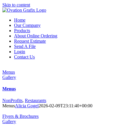
Skip to content
Home
Our Company
Products
About Online Ordering
Request Estimate
Send A File
Login
Contact Us
Menus
Gallery
Menus
NonProfits
,
Restaurants
Menus
Alicia Gogel
2026-02-09T23:11:40+00:00
Flyers & Brochures
Gallery