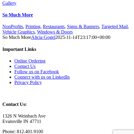
Gallery
So Much More
NonProfits
,
Printing
,
Restaurants
,
Signs & Banners
,
Targeted Mail
,
Vehicle Graphics
,
Windows & Doors
So Much More
Alicia Gogel
2025-11-14T23:17:00+00:00
Important Links
Online Ordering
Contact Us
Follow us on Facebook
Connect with us on LinkedIn
Privacy Policy
Contact Us:
1326 N Weinbach Ave
Evansville IN 47711
Phone: 812.401.9100