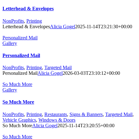
Letterhead & Envelopes
NonProfits
,
Printing
Letterhead & Envelopes
Alicia Gogel
2025-11-14T23:21:30+00:00
Personalized Mail
Gallery
Personalized Mail
NonProfits
,
Printing
,
Targeted Mail
Personalized Mail
Alicia Gogel
2026-03-03T23:10:12+00:00
So Much More
Gallery
So Much More
NonProfits
,
Printing
,
Restaurants
,
Signs & Banners
,
Targeted Mail
,
Vehicle Graphics
,
Windows & Doors
So Much More
Alicia Gogel
2025-11-14T23:20:55+00:00
So Much More