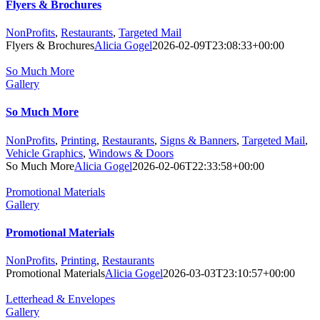
Flyers & Brochures
NonProfits
,
Restaurants
,
Targeted Mail
Flyers & Brochures
Alicia Gogel
2026-02-09T23:08:33+00:00
So Much More
Gallery
So Much More
NonProfits
,
Printing
,
Restaurants
,
Signs & Banners
,
Targeted Mail
,
Vehicle Graphics
,
Windows & Doors
So Much More
Alicia Gogel
2026-02-06T22:33:58+00:00
Promotional Materials
Gallery
Promotional Materials
NonProfits
,
Printing
,
Restaurants
Promotional Materials
Alicia Gogel
2026-03-03T23:10:57+00:00
Letterhead & Envelopes
Gallery